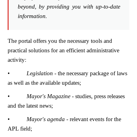
beyond, by providing you with up-to-date
information.
The portal offers you the necessary tools and
practical solutions for an efficient administrative
activity:
•
Legislation
- the necessary package of laws
as well as the available updates;
•
Mayor's Magazine
- studies, press releases
and the latest news;
•
Mayor's agenda
- relevant events for the
APL field;