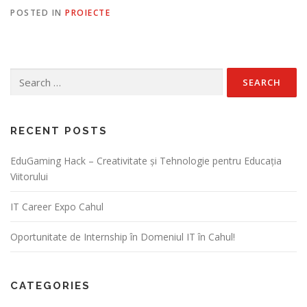
POSTED IN
PROIECTE
RECENT POSTS
EduGaming Hack – Creativitate și Tehnologie pentru Educația
Viitorului
IT Career Expo Cahul
Oportunitate de Internship în Domeniul IT în Cahul!
CATEGORIES