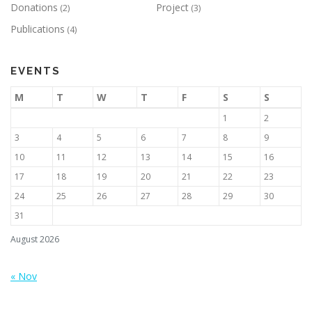
Donations
Project
(2)
(3)
Publications
(4)
EVENTS
M
T
W
T
F
S
S
1
2
3
4
5
6
7
8
9
10
11
12
13
14
15
16
17
18
19
20
21
22
23
24
25
26
27
28
29
30
31
August 2026
« Nov