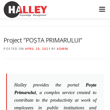
Menu
SERVICES
FEATURES
NEWS
ABOUT
Project ”POȘTA PRIMARULUI”
CONTACT
INTRANET
EN
POSTED ON
APRIL 20, 2021
BY
ADMIN
RO
Halley provides the portal
Poșta
Primarului
, a complex service created to
contribute to the productivity at work of
employees in public institutions and