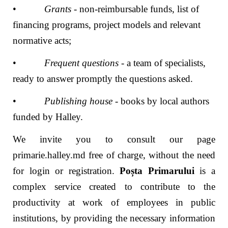
•
Grants
- non-reimbursable funds, list of
financing programs, project models and relevant
normative acts;
•
Frequent questions
- a team of specialists,
ready to answer promptly the questions asked.
•
Publishing house
- books by local authors
funded by Halley.
We invite you to consult our page
primarie.halley.md
free of charge, without the need
for login or registration.
Poșta Primarului
is a
complex service created to contribute to the
productivity at work of employees in public
institutions, by providing the necessary information