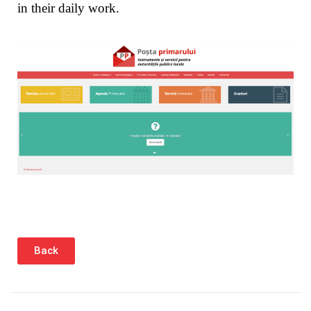
in their daily work.
Back