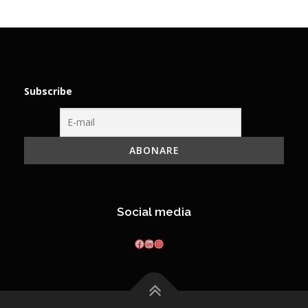
Subscribe
Social media